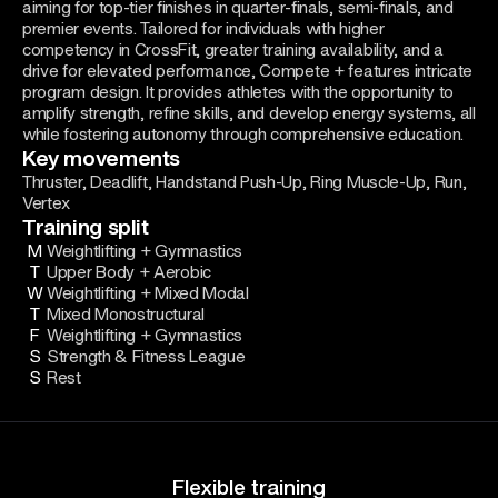
aiming for top-tier finishes in quarter-finals, semi-finals, and
premier events. Tailored for individuals with higher
competency in CrossFit, greater training availability, and a
drive for elevated performance, Compete + features intricate
program design. It provides athletes with the opportunity to
amplify strength, refine skills, and develop energy systems, all
while fostering autonomy through comprehensive education.
Key movements
Thruster, Deadlift, Handstand Push-Up, Ring Muscle-Up, Run,
Vertex
Training split
M
Weightlifting + Gymnastics
T
Upper Body + Aerobic
W
Weightlifting + Mixed Modal
T
Mixed Monostructural
F
Weightlifting + Gymnastics
S
Strength & Fitness League
S
Rest
Flexible training