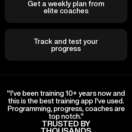
Get a weekly plan from
elite coaches
Track and test your
progress
"I've been training 10+ years now and
this is the best training app I've used.
Programming, progress, coaches are
top notch."
TRUSTED BY
THOUSANDS