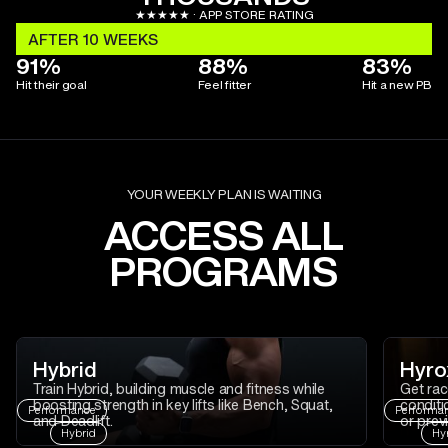
★★★★★ · APP STORE RATING
AFTER 10 WEEKS
91%
88%
83%
Hit their goal
Feel fitter
Hit a new PB
YOUR WEEKLY PLAN IS WAITING
ACCESS ALL
PROGRAMS
Hybrid
Hyro
Train Hybrid, building muscle and fitness while
Get rac
boosting strength in key lifts like Bench, Squat,
conditi
Performance
Performa
and Deadlift.
or prev
Hybrid
Hy