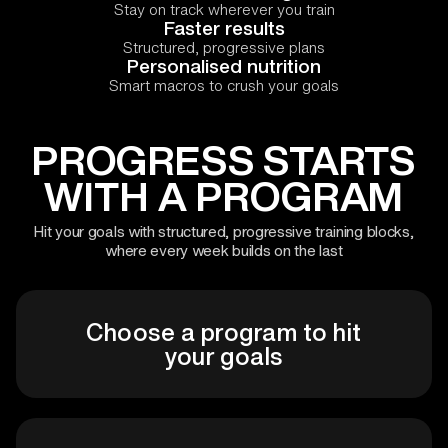
Stay on track wherever you train
Faster results
Structured, progressive plans
Personalised nutrition
Smart macros to crush your goals
PROGRESS STARTS
WITH A PROGRAM
Hit your goals with structured, progressive training blocks,
where every week builds on the last
Choose a program to hit
your goals