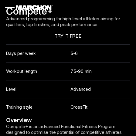
Compete+
Advanced programming for high-level athletes aiming for
qualifiers, top finishes, and peak performance.
TRY IT FREE
Days per week
5-6
Workout length
75-90 min
Level
Advanced
Training style
CrossFit
Overview
Compete+ is an advanced Functional Fitness Program
designed to optimise the potential of competitive athletes