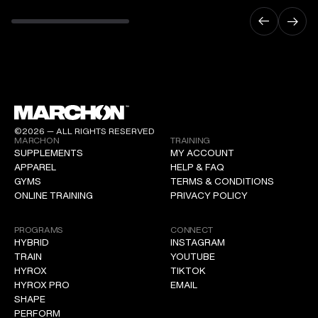
©2026 — ALL RIGHTS RESERVED
MARCHON
TRAINING
SUPPLEMENTS
MY ACCOUNT
APPAREL
HELP & FAQ
GYMS
TERMS & CONDITIONS
ONLINE TRAINING
PRIVACY POLICY
PROGRAMS
CONNECT
HYBRID
INSTAGRAM
TRAIN
YOUTUBE
HYROX
TIKTOK
HYROX PRO
EMAIL
SHAPE
PERFORM