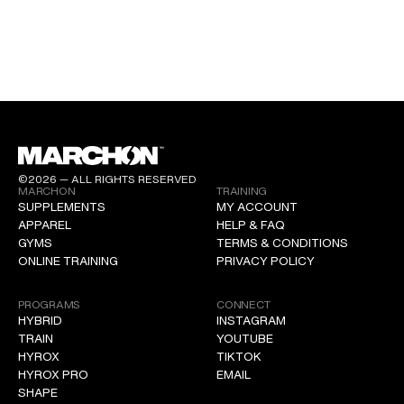
©2026 — ALL RIGHTS RESERVED
MARCHON
TRAINING
SUPPLEMENTS
MY ACCOUNT
APPAREL
HELP & FAQ
GYMS
TERMS & CONDITIONS
ONLINE TRAINING
PRIVACY POLICY
PROGRAMS
CONNECT
HYBRID
INSTAGRAM
TRAIN
YOUTUBE
HYROX
TIKTOK
HYROX PRO
EMAIL
SHAPE