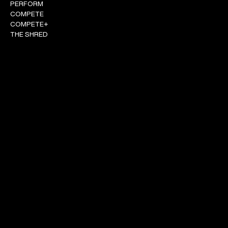
PERFORM
COMPETE
COMPETE+
THE SHRED